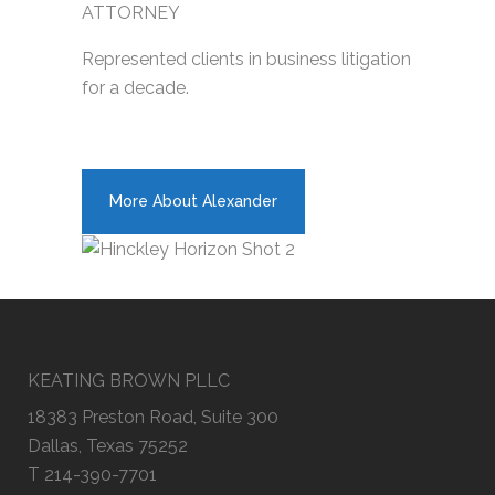
ATTORNEY
Represented clients in business litigation
for a decade.
More About Alexander
KEATING BROWN PLLC
18383 Preston Road, Suite 300
Dallas, Texas 75252
T 214-390-7701