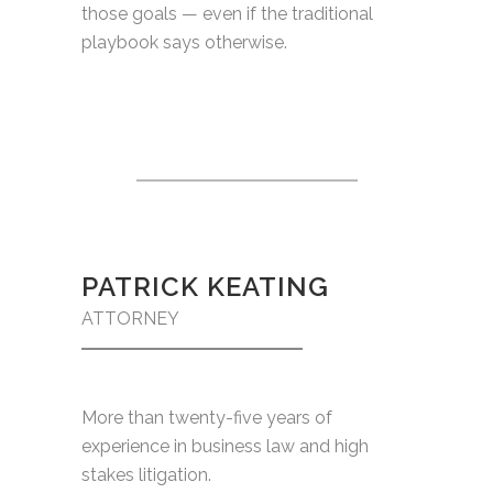
those goals — even if the traditional
playbook says otherwise.
PATRICK KEATING
ATTORNEY
More than twenty-five years of
experience in business law and high
stakes litigation.