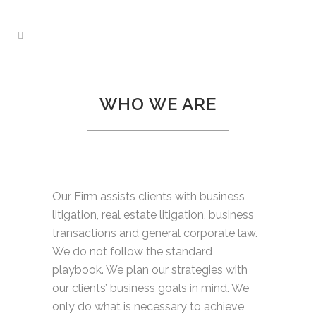
WHO WE ARE
Our Firm assists clients with business
litigation, real estate litigation, business
transactions and general corporate law.
We do not follow the standard
playbook. We plan our strategies with
our clients’ business goals in mind. We
only do what is necessary to achieve