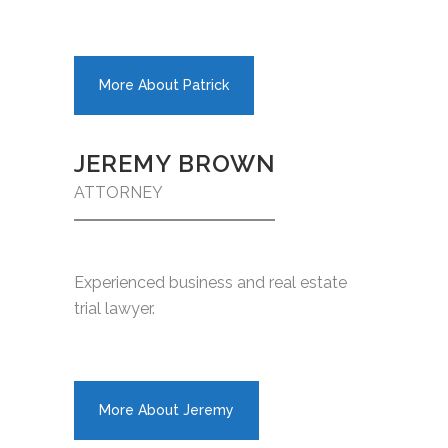
More About Patrick
JEREMY BROWN
ATTORNEY
Experienced business and real estate
trial lawyer.
More About Jeremy