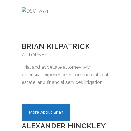
BRIAN KILPATRICK
ATTORNEY
Trial and appellate attorney with
extensive experience in commercial, real
estate, and financial services litigation.
More About Brian
ALEXANDER HINCKLEY