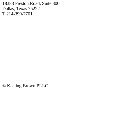
18383 Preston Road, Suite 300
Dallas, Texas 75252
T 214-390-7701
© Keating Brown PLLC