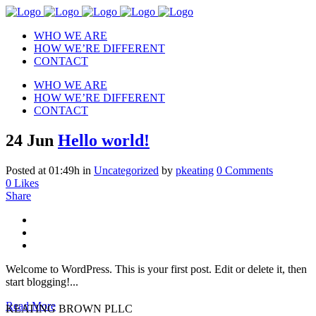
WHO WE ARE
HOW WE’RE DIFFERENT
CONTACT
WHO WE ARE
HOW WE’RE DIFFERENT
CONTACT
24 Jun
Hello world!
Posted at 01:49h
in
Uncategorized
by
pkeating
0 Comments
0
Likes
Share
Welcome to WordPress. This is your first post. Edit or delete it, then
start blogging!...
Read More
KEATING BROWN PLLC