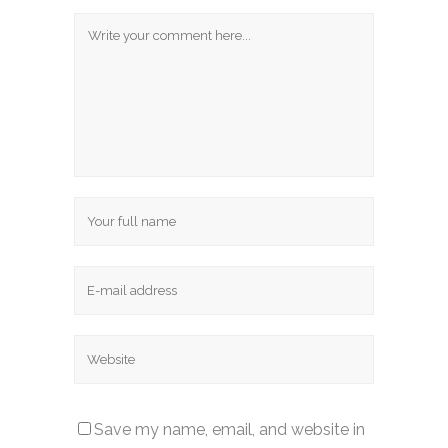
Save my name, email, and website in