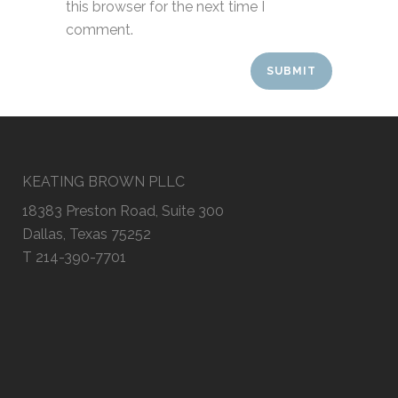
this browser for the next time I
comment.
KEATING BROWN PLLC
18383 Preston Road, Suite 300
Dallas, Texas 75252
T 214-390-7701