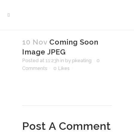
10 Nov
Coming Soon
Image JPEG
Posted at 11:23h
in
by
pkeating
0
Comments
0
Likes
Post A Comment