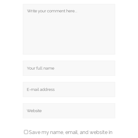
Save my name, email, and website in