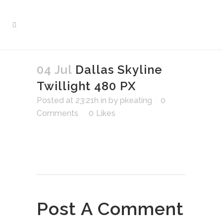
04 Jul
Dallas Skyline
Twillight 480 PX
Posted at 23:21h
in
by
pkeating
0
Comments
0
Likes
Post A Comment