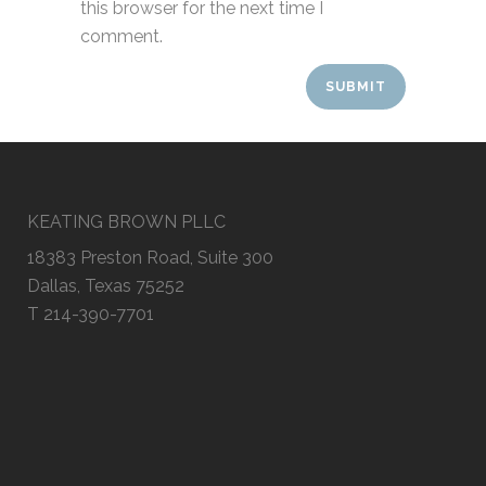
this browser for the next time I
comment.
KEATING BROWN PLLC
18383 Preston Road, Suite 300
Dallas, Texas 75252
T 214-390-7701