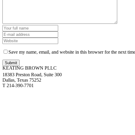
Save my name, email, and website in this browser for the next tim
KEATING BROWN PLLC
18383 Preston Road, Suite 300
Dallas, Texas 75252
T 214-390-7701