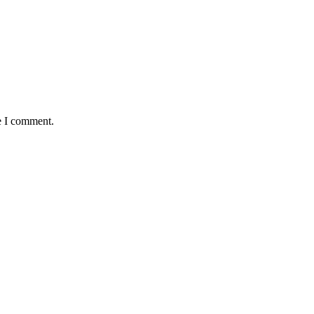
e I comment.