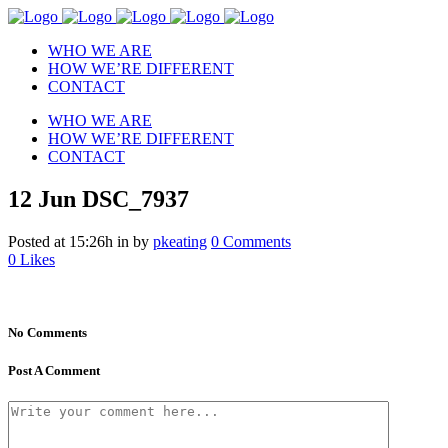
WHO WE ARE
HOW WE’RE DIFFERENT
CONTACT
WHO WE ARE
HOW WE’RE DIFFERENT
CONTACT
12 Jun
DSC_7937
Posted at 15:26h
in
by
pkeating
0 Comments
0
Likes
No Comments
Post A Comment