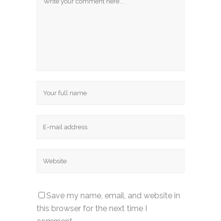
Save my name, email, and website in
this browser for the next time I