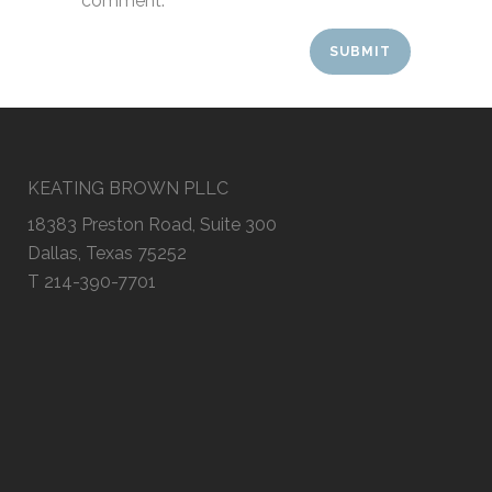
comment.
KEATING BROWN PLLC
18383 Preston Road, Suite 300
Dallas, Texas 75252
T 214-390-7701