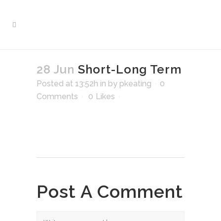
28 Jun
Short-Long Term
Posted at 13:52h
in
by
pkeating
0
Comments
0
Likes
Post A Comment